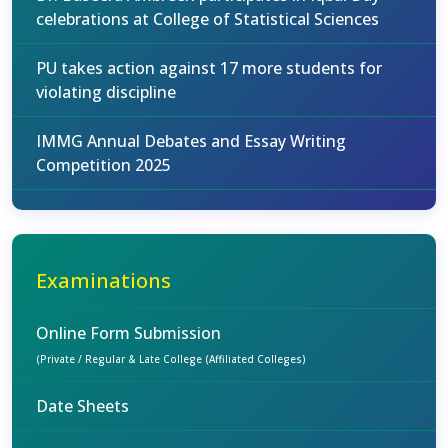
celebrations at College of Statistical Sciences
PU takes action against 17 more students for
violating discipline
IMMG Annual Debates and Essay Writing
Competition 2025
Examinations
Online Form Submission
(Private / Regular & Late College (Affiliated Colleges)
Date Sheets