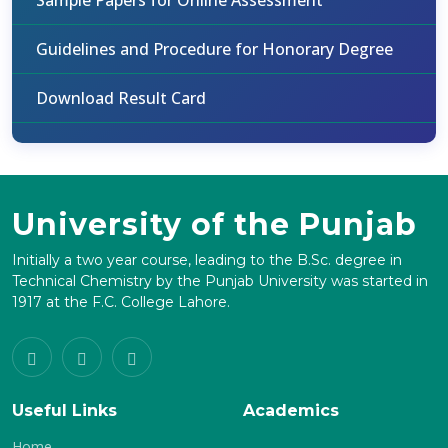
Sample Papers for Online Assessment
Guidelines and Procedure for Honorary Degree
Download Result Card
University of the Punjab
Initially a two year course, leading to the B.Sc. degree in
Technical Chemistry by the Punjab University was started in
1917 at the F.C. College Lahore.
Useful Links
Academics
Home