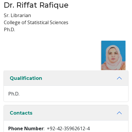
Dr. Riffat Rafique
Sr. Librarian
College of Statistical Sciences
Ph.D.
Qualification
Ph.D.
Contacts
Phone Number
: +92-42-35962612-4