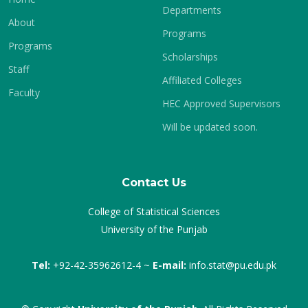
Departments
About
Programs
Programs
Scholarships
Staff
Affiliated Colleges
Faculty
HEC Approved Supervisors
Will be updated soon.
Contact Us
College of Statistical Sciences
University of the Punjab
Tel:
+92-42-35962612-4 ~
E-mail:
info.stat@pu.edu.pk