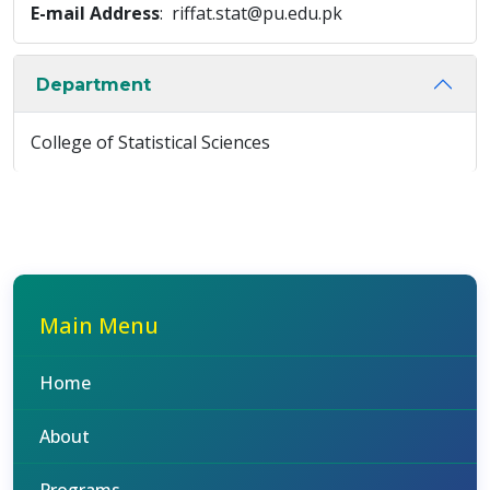
E-mail Address
: riffat.stat@pu.edu.pk
Department
College of Statistical Sciences
Main Menu
Home
About