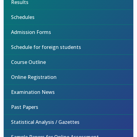
Results
Schedules
Admission Forms
Schedule for foreign students
Course Outline
Online Registration
Examination News
Past Papers
Statistical Analysis / Gazettes