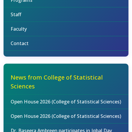
Programs
Staff
Faculty
Contact
News from College of Statistical
Sciences
Open House 2026 (College of Statistical Sciences)
Open House 2026 (College of Statistical Sciences)
Dr. Baseera Ambreen participates in Iqbal Day