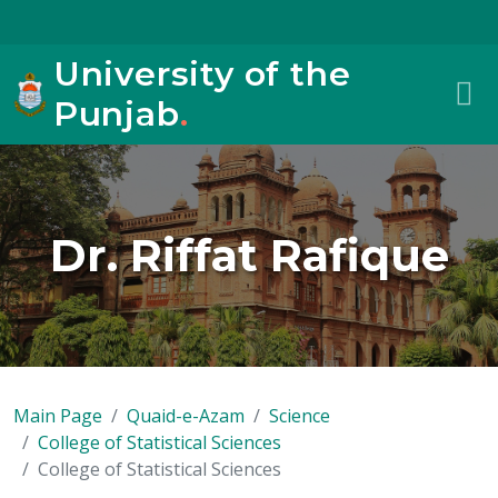
University of the
Punjab
.
Dr. Riffat Rafique
Main Page
Quaid-e-Azam
Science
College of Statistical Sciences
College of Statistical Sciences