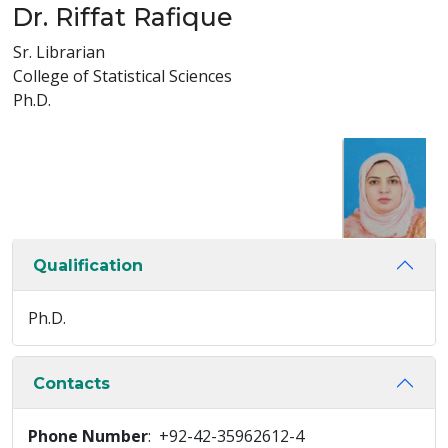
Dr. Riffat Rafique
Sr. Librarian
College of Statistical Sciences
Ph.D.
Qualification
Ph.D.
Contacts
Phone Number
: +92-42-35962612-4