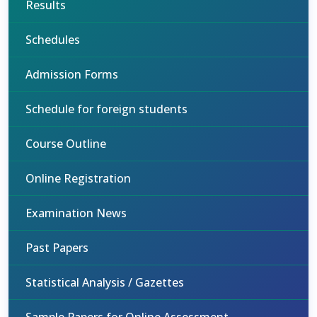
Results
Schedules
Admission Forms
Schedule for foreign students
Course Outline
Online Registration
Examination News
Past Papers
Statistical Analysis / Gazettes