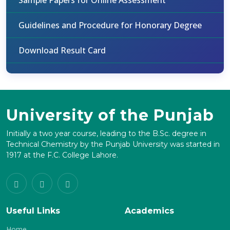
Sample Papers for Online Assessment
Guidelines and Procedure for Honorary Degree
Download Result Card
University of the Punjab
Initially a two year course, leading to the B.Sc. degree in
Technical Chemistry by the Punjab University was started in
1917 at the F.C. College Lahore.
Useful Links
Academics
Home