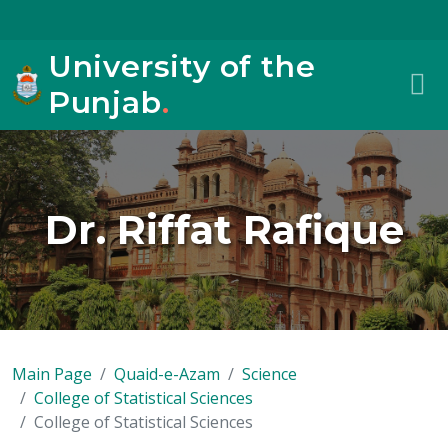
University of the
Punjab
.
Dr. Riffat Rafique
Main Page
Quaid-e-Azam
Science
College of Statistical Sciences
College of Statistical Sciences