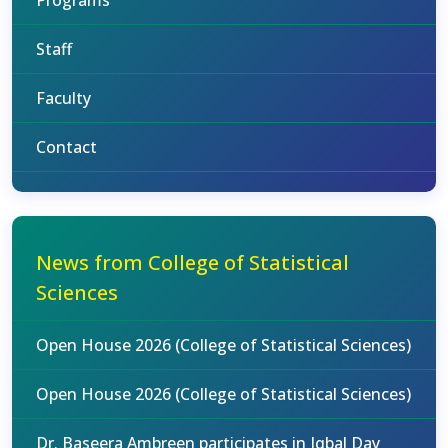
Programs
Staff
Faculty
Contact
News from College of Statistical
Sciences
Open House 2026 (College of Statistical Sciences)
Open House 2026 (College of Statistical Sciences)
Dr. Baseera Ambreen participates in Iqbal Day