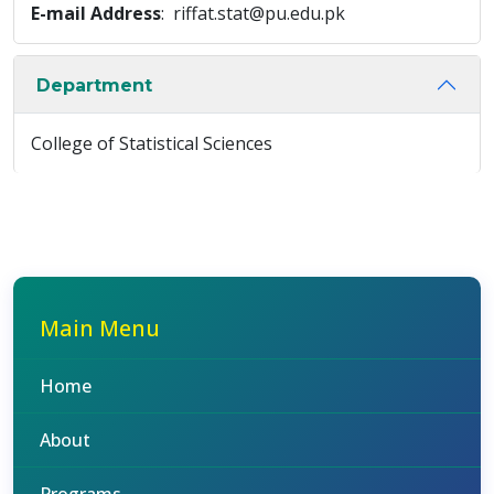
E-mail Address
: riffat.stat@pu.edu.pk
Department
College of Statistical Sciences
Main Menu
Home
About