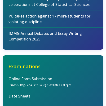
celebrations at College of Statistical Sciences
PU takes action against 17 more students for
violating discipline
IMMG Annual Debates and Essay Writing
Competition 2025
Examinations
Online Form Submission
(Private / Regular & Late College (Affiliated Colleges)
Date Sheets