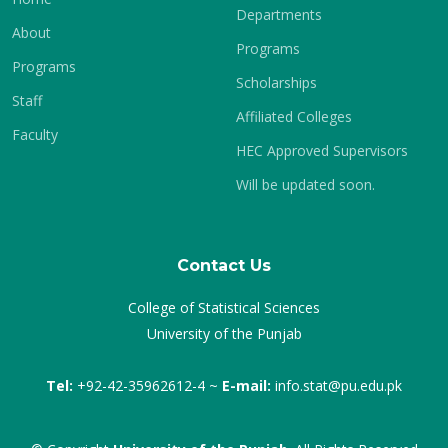
Departments
About
Programs
Programs
Scholarships
Staff
Affiliated Colleges
Faculty
HEC Approved Supervisors
Will be updated soon.
Contact Us
College of Statistical Sciences
University of the Punjab
Tel:
+92-42-35962612-4 ~
E-mail:
info.stat@pu.edu.pk