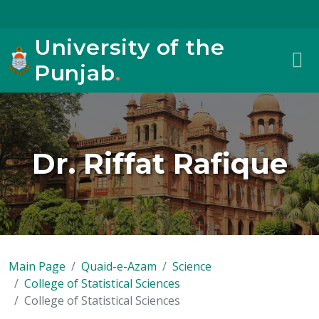
University of the
Punjab
.
Dr. Riffat Rafique
Main Page
Quaid-e-Azam
Science
College of Statistical Sciences
College of Statistical Sciences