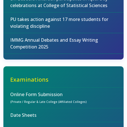
celebrations at College of Statistical Sciences
PU takes action against 17 more students for
violating discipline
IMMG Annual Debates and Essay Writing
Competition 2025
Examinations
Online Form Submission
(Private / Regular & Late College (Affiliated Colleges)
Date Sheets