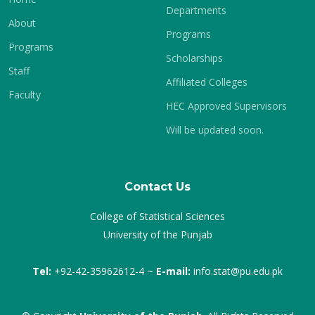
Departments
About
Programs
Programs
Scholarships
Staff
Affiliated Colleges
Faculty
HEC Approved Supervisors
Will be updated soon.
Contact Us
College of Statistical Sciences
University of the Punjab
Tel:
+92-42-35962612-4 ~
E-mail:
info.stat@pu.edu.pk