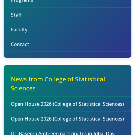
Programs
Staff
Faculty
Contact
News from College of Statistical
Sciences
Open House 2026 (College of Statistical Sciences)
Open House 2026 (College of Statistical Sciences)
Dr. Baseera Ambreen participates in Iqbal Day