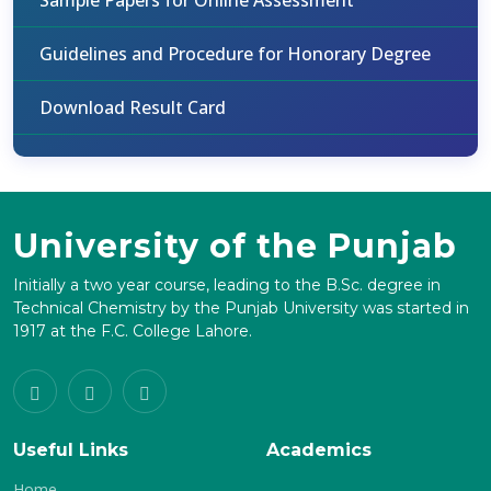
Sample Papers for Online Assessment
Guidelines and Procedure for Honorary Degree
Download Result Card
University of the Punjab
Initially a two year course, leading to the B.Sc. degree in
Technical Chemistry by the Punjab University was started in
1917 at the F.C. College Lahore.
Useful Links
Academics
Home