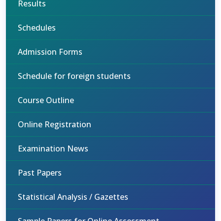
Results
Schedules
Admission Forms
Schedule for foreign students
Course Outline
Online Registration
Examination News
Past Papers
Statistical Analysis / Gazettes