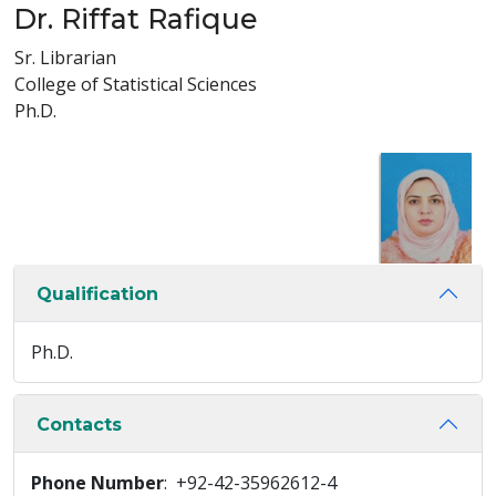
Dr. Riffat Rafique
Sr. Librarian
College of Statistical Sciences
Ph.D.
Qualification
Ph.D.
Contacts
Phone Number
: +92-42-35962612-4