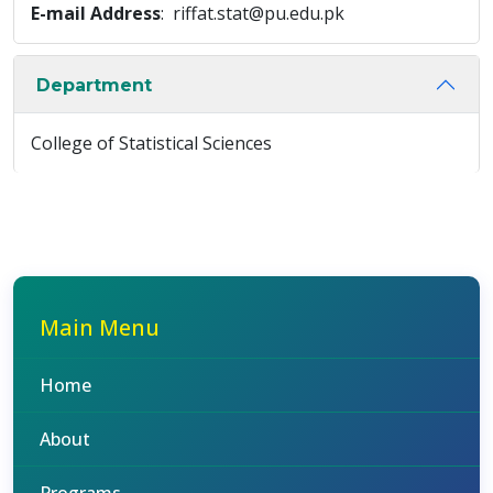
E-mail Address
: riffat.stat@pu.edu.pk
Department
College of Statistical Sciences
Main Menu
Home
About